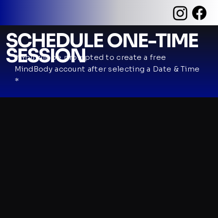
SCHEDULE ONE-TIME
SESSION
* You will be prompted to create a free
MindBody account after selecting a Date & Time
*